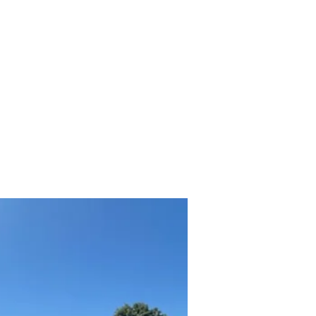
hicles
About
Services
FAQ
Privacy Policy
More