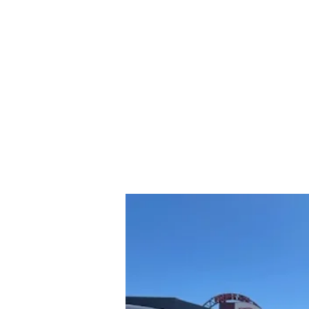
rs and Truck Salvage
417-532-555