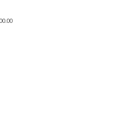
Price
00.00