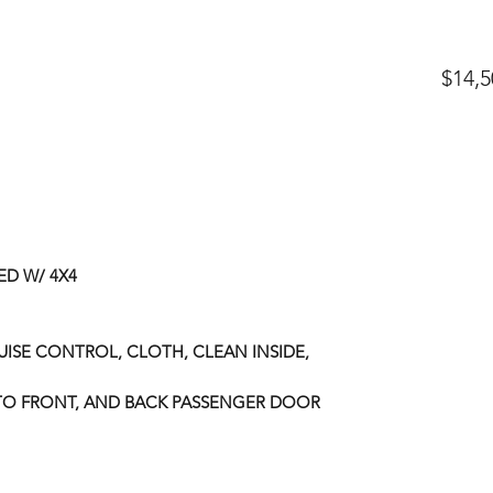
$14,5
ED W/ 4X4
UISE CONTROL, CLOTH, CLEAN INSIDE,
 TO FRONT, AND BACK PASSENGER DOOR