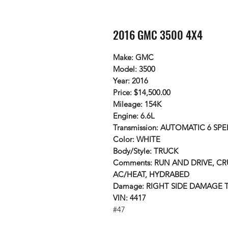
2016 GMC 3500 4X4
Make: GMC
Model: 3500
Year: 2016
Price: $14,500.00
Mileage: 154K
Engine: 6.6L
Transmission: AUTOMATIC 6 SPE
Color: WHITE
Body/Style: TRUCK
Comments: RUN AND DRIVE, CR
AC/HEAT, HYDRABED
Damage: RIGHT SIDE DAMAGE
VIN: 4417
#47