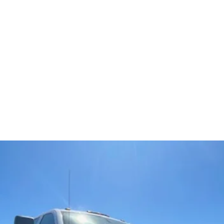
5
Home
Ve