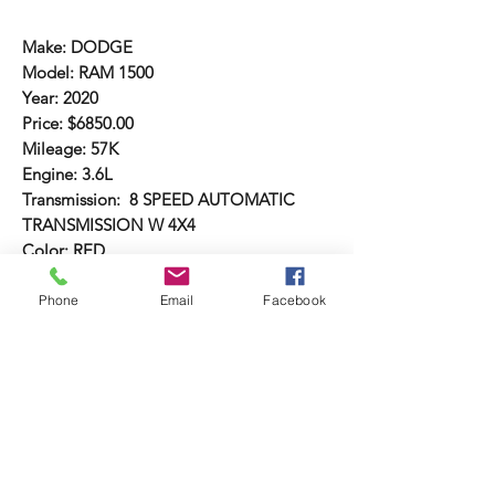
Make: DODGE
Model: RAM 1500
Year: 2020
Price: $6850.00
Mileage: 57K
Engine: 3.6L
Transmission: 8 SPEED AUTOMATIC
TRANSMISSION W 4X4
Color: RED
Body/Style: SINGLE CAB TRUCK
Comments: AC/HEAT, REAR CAMERA,
Phone
Email
Facebook
AUDIO SYSTEM, LEATHER SEATS, LOW
MILES, SALVAGE TITLE,
Damage: FRONT END DAMAGE, NO
BAGS BLOWN
VIN: 6692
#69