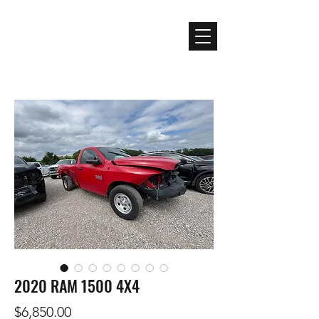
Premier Auto Rebuilders
and Truck Salvage
2020 RAM 1500 4X4
Price
$6,850.00