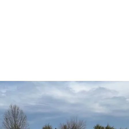
5
Home
Ve