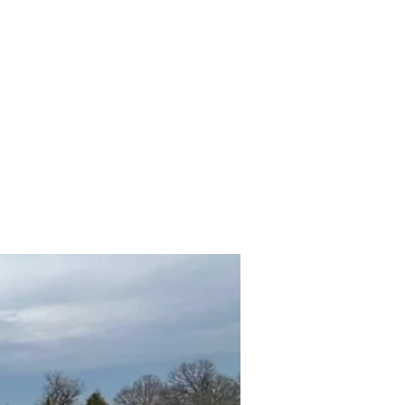
hicles
About
Services
FAQ
Privacy Policy
More