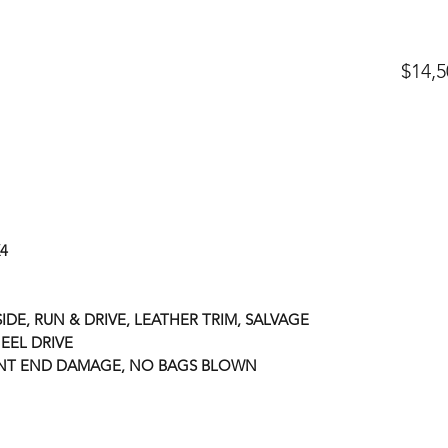
$14,5
X4
IDE, RUN & DRIVE, LEATHER TRIM, SALVAGE
EEL DRIVE
ONT END DAMAGE, NO BAGS BLOWN