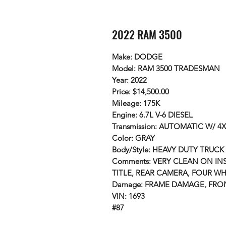
2022 RAM 3500
Make: DODGE
Model: RAM 3500 TRADESMAN
Year: 2022
Price: $14,500.00
Mileage: 175K
Engine: 6.7L V-6 DIESEL
Transmission: AUTOMATIC W/ 4
Color: GRAY
Body/Style: HEAVY DUTY TRUCK
Comments: VERY CLEAN ON INS
TITLE, REAR CAMERA, FOUR WH
Damage: FRAME DAMAGE, FR
VIN: 1693
#87