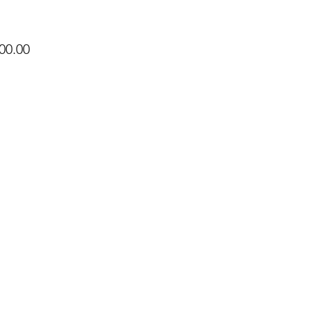
Price
00.00