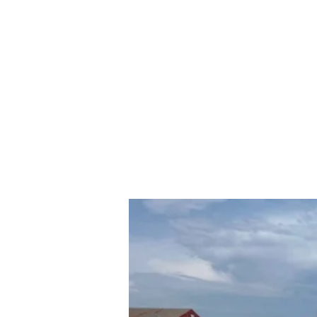
rs and Truck Salvage
417-532-555