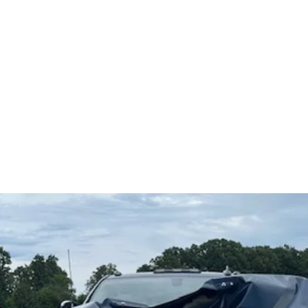
5
Home
Ve