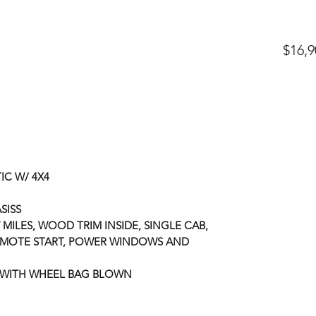
$16,9
IC W/ 4X4
ASISS
 MILES, WOOD TRIM INSIDE, SINGLE CAB,
EMOTE START, POWER WINDOWS AND
 WITH WHEEL BAG BLOWN