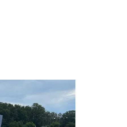
hicles
About
Services
FAQ
Privacy Policy
More