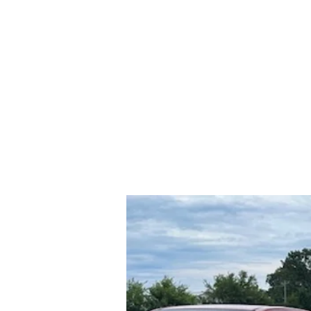
rs and Truck Salvage
417-532-555