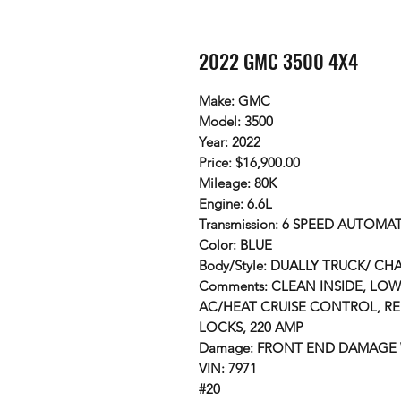
2022 GMC 3500 4X4
Make: GMC
Model: 3500
Year: 2022
Price: $16,900.00
Mileage: 80K
Engine: 6.6L
Transmission: 6 SPEED AUTOMAT
Color: BLUE
Body/Style: DUALLY TRUCK/ CH
Comments: CLEAN INSIDE, LOW
AC/HEAT CRUISE CONTROL, R
LOCKS, 220 AMP
Damage: FRONT END DAMAGE
VIN: 7971
#20