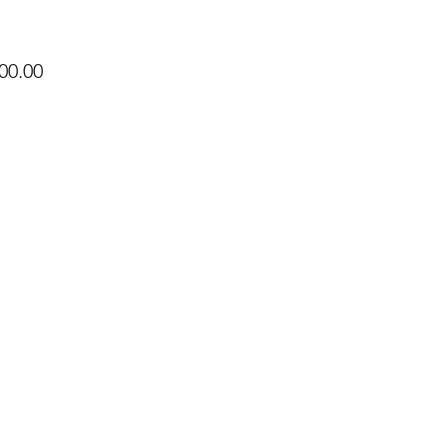
Price
00.00